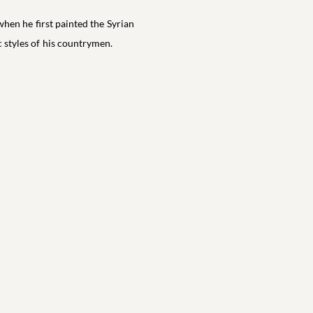
when he first painted the Syrian
c styles of his countrymen.