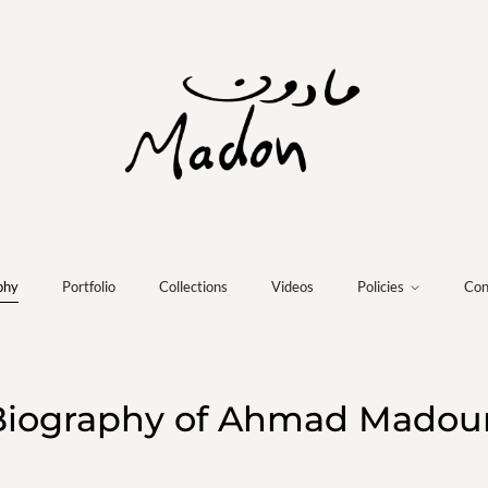
phy
Portfolio
Collections
Videos
Policies
Con
Biography of Ahmad Madou