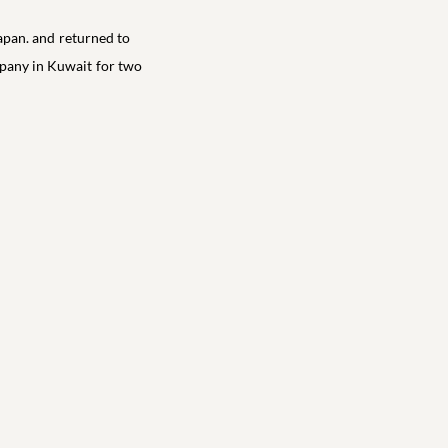
apan. and returned to
ompany in Kuwait for two