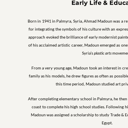
Early Life & Educ
Born in 1941 in Palmyra, Syria, Ahmad Madoun was a 
for integrating the symbols of his culture with an express
approach evoked the brilliance of early modernist paint
of his acclaimed artistic career, Madoun emerged as one
Syria’s
plastic arts
movemen
From a very young age, Madoun took an interest in crea
family as his models, he drew figures as often as possibl
this time period, Madoun studied art pri
After completing elementary school in Palmyra, he then m
coast to complete his high school studies. Following h
Madoun was assigned a scholarship to study Trade & E
Egypt.