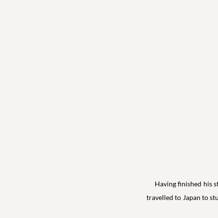
Having finished his 
travelled to Japan to 