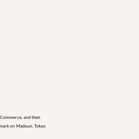
in Commerce, and then
e mark on Madoun. Tokyo