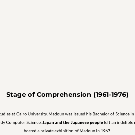
Stage of Comprehension (1961-1976)
studies at Cairo University, Madoun was issued his Bachelor of Science 
study Computer Science.
Japan and the Japanese people
left an indelibl
hosted a private exhibition of Madoun in 1967.