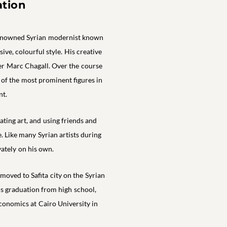
ation
renowned Syrian modernist known
ive, colourful style. His creative
er Marc Chagall. Over the course
 of the most prominent figures in
t.
ting art, and using friends and
e. Like many Syrian artists during
vately on his own.
oved to Safita city on the Syrian
is graduation from high school,
conomics at Cairo University in