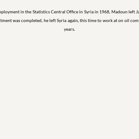
loyment in the Statistics Central Office in Syria in 1968, Madoun left J
ntment was completed, he left Syria again, this time to work at on oil c
years.