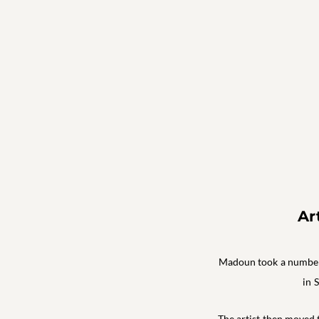
Ar
Madoun took a number o
in 
The artist then moved t