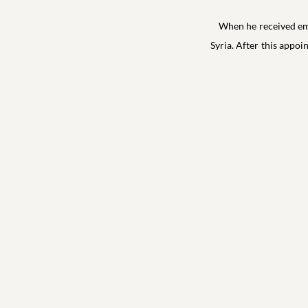
When he received emp
Syria. After this appoi