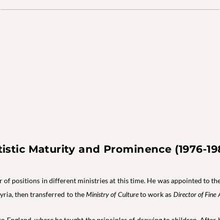
tistic Maturity and Prominence (1976-19
f positions in different ministries at this time. He was appointed to t
Syria, then transferred to the
Ministry of Culture
to work as
Director of Fine 
o England, where he taught the principles of drawing to children. After 