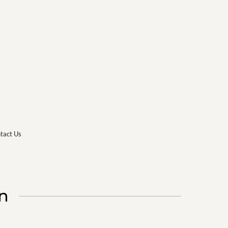
tact Us
n