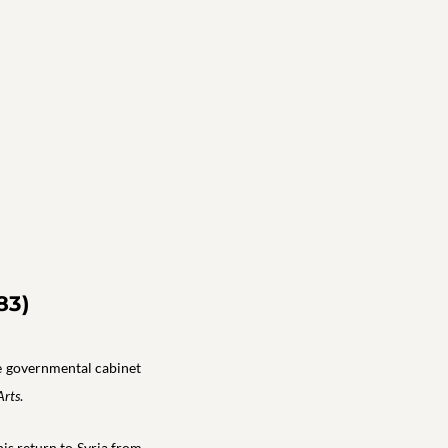
83)
he governmental cabinet
Arts
.
his return to Syria from