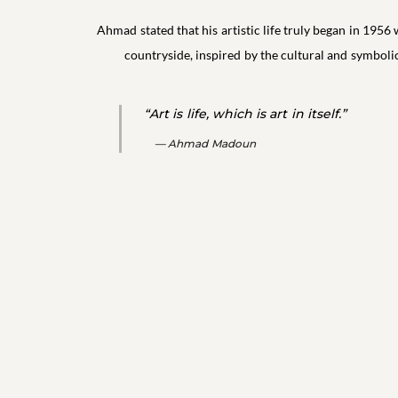
Ahmad stated that his artistic life truly began in 1956 
countryside, inspired by the cultural and symboli
“Art is life, which is art in itself.”
Ahmad Madoun