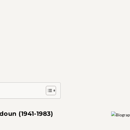
oun (1941-1983)