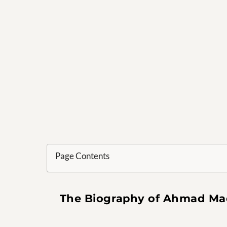
Page Contents
The Biography of Ahmad Mad