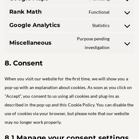
Consent
service
fonts
to
facebook
Rank Math
Functional
Consent
service
to
google-
Google Analytics
Statistics
Consent
service
maps
to
rank-
Purpose pending
service
math
Miscellaneous
Consent
investigation
google-
to
analytics
service
8. Consent
miscellaneo
When you visit our website for the first time, we will show you a
pop-up with an explanation about cookies. As soon as you click on
"Accept", you consent to us using all cookies and plug-ins as
described in the pop-up and this Cookie Policy. You can disable the
use of cookies via your browser, but please note that our website
may no longer work properly.
8.1 Manage your consent settings