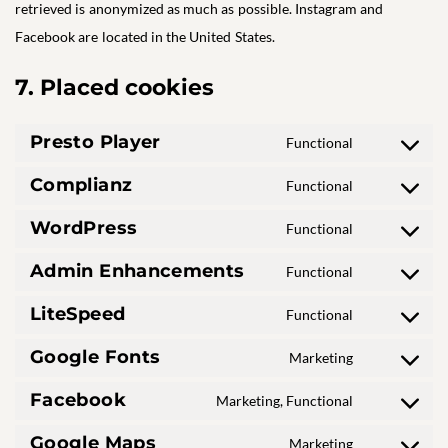
retrieved is anonymized as much as possible. Instagram and
Facebook are located in the United States.
7. Placed cookies
Presto Player
Functional
Consent
to
Complianz
Functional
Consent
service
to
presto-
WordPress
Functional
Consent
service
player
to
complianz
Admin Enhancements
Functional
Consent
service
to
wordpress
LiteSpeed
Functional
Consent
service
to
admin-
Google Fonts
Marketing
Consent
service
enhancemen
to
litespeed
Facebook
Marketing, Functional
Consent
service
to
google-
Google Maps
Marketing