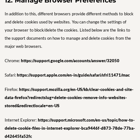
12. Manage Browser Preferences
In addition to this, different browsers provide different methods to block
and delete cookies used by websites. You can change the settings of
your browser to block/delete the cookies. Listed below are the links to
the support documents on how to manage and delete cookies from the
major web browsers.
Chrome:
https://support.google.com/accounts/answer/32050
Safari:
https://support.apple.com/en-in/guide/safari/sfri11471/mac
Firefox:
https://support.mozilla.org/en-US/kb/clear-cookies-and-site-
data-firefox?redirectslug=delete-cookies-remove-info-websites-
stored&redirectlocale=en-US
Internet Explorer:
https://support.microsoft.com/en-us/topic/how-to-
delete-cookie-files-in-internet-explorer-bca9446f-d873-78de-77ba-
d42645fa52fc