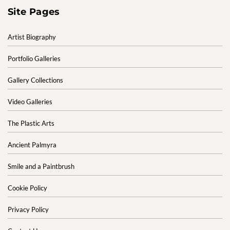
Site Pages
Artist Biography
Portfolio Galleries
Gallery Collections
Video Galleries
The Plastic Arts
Ancient Palmyra
Smile and a Paintbrush
Cookie Policy
Privacy Policy