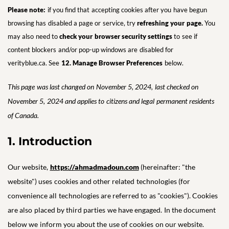
Please note:
if you find that accepting cookies after you have begun
browsing has disabled a page or service, try
refreshing your page.
You
may also need to
check your browser security settings
to see if
content blockers and/or pop-up windows are disabled for
verityblue.ca. See
12. Manage Browser Preference
s
below.
This page was last changed on November 5, 2024, last checked on
November 5, 2024 and applies to citizens and legal permanent residents
of Canada.
1. Introduction
Our website,
https://ahmadmadoun.com
(hereinafter: "the
website") uses cookies and other related technologies (for
convenience all technologies are referred to as "cookies"). Cookies
are also placed by third parties we have engaged. In the document
below we inform you about the use of cookies on our website.