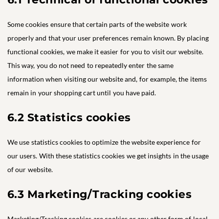
Some cookies ensure that certain parts of the website work
properly and that your user preferences remain known. By placing
functional cookies, we make it easier for you to visit our website.
This way, you do not need to repeatedly enter the same
information when visiting our website and, for example, the items
remain in your shopping cart until you have paid.
6.2 Statistics cookies
We use statistics cookies to optimize the website experience for
our users. With these statistics cookies we get insights in the usage
of our website.
6.3 Marketing/Tracking cookies
Marketing/Tracking cookies are cookies or any other form of local