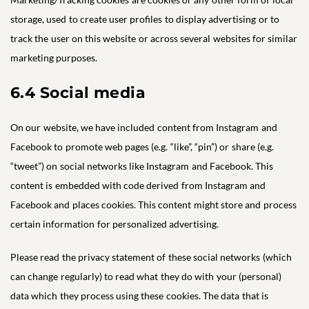
storage, used to create user profiles to display advertising or to
track the user on this website or across several websites for similar
marketing purposes.
6.4 Social media
On our website, we have included content from Instagram and
Facebook to promote web pages (e.g. “like”, “pin”) or share (e.g.
“tweet”) on social networks like Instagram and Facebook. This
content is embedded with code derived from Instagram and
Facebook and places cookies. This content might store and process
certain information for personalized advertising.
Please read the privacy statement of these social networks (which
can change regularly) to read what they do with your (personal)
data which they process using these cookies. The data that is