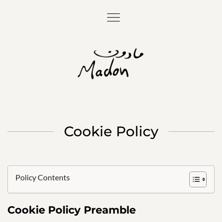
Cookie Policy
Policy Contents
Cookie Policy Preamble