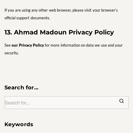
If you are using any other web browser, please visit your browser’s
official support documents.
13. Ahmad Madoun Privacy Policy
See
our Privacy Policy
for more information on data we use and your
security.
Search for…
Keywords