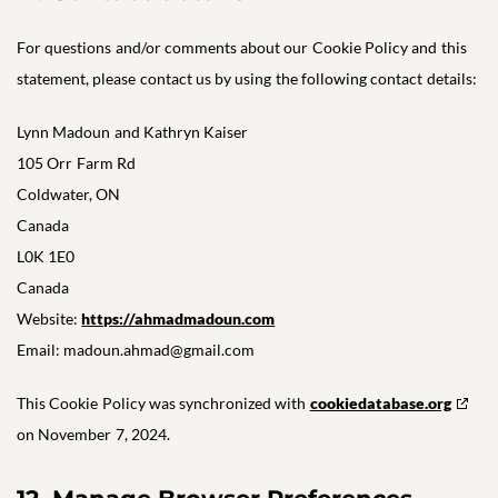
For questions and/or comments about our Cookie Policy and this
statement, please contact us by using the following contact details:
Lynn Madoun and Kathryn Kaiser
105 Orr Farm Rd
Coldwater, ON
Canada
L0K 1E0
Canada
Website:
https://ahmadmadoun.com
Email:
madoun.ahmad@
gmail.com
This Cookie Policy was synchronized with
cookiedatabase.org
on November 7, 2024.