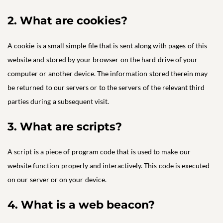
2. What are cookies?
A cookie is a small simple file that is sent along with pages of this
website and stored by your browser on the hard drive of your
computer or another device. The information stored therein may
be returned to our servers or to the servers of the relevant third
parties during a subsequent visit.
3. What are scripts?
A script is a piece of program code that is used to make our
website function properly and interactively. This code is executed
on our server or on your device.
4. What is a web beacon?