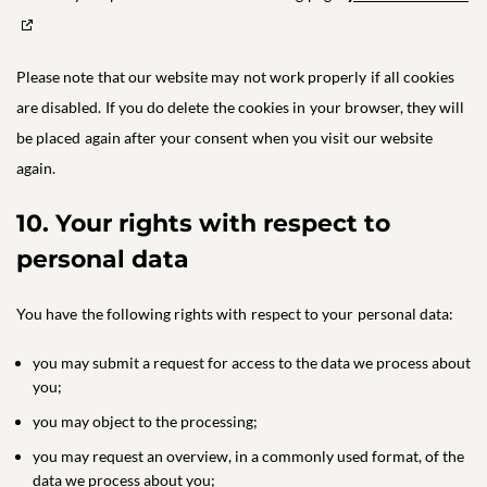
Please note that our website may not work properly if all cookies
are disabled. If you do delete the cookies in your browser, they will
be placed again after your consent when you visit our website
again.
10. Your rights with respect to
personal data
You have the following rights with respect to your personal data:
you may submit a request for access to the data we process about
you;
you may object to the processing;
you may request an overview, in a commonly used format, of the
data we process about you;