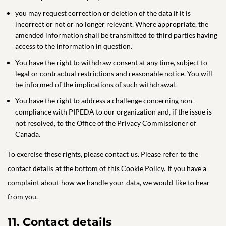
you may request correction or deletion of the data if it is
incorrect or not or no longer relevant. Where appropriate, the
amended information shall be transmitted to third parties having
access to the information in question.
You have the right to withdraw consent at any time, subject to
legal or contractual restrictions and reasonable notice. You will
be informed of the implications of such withdrawal.
You have the right to address a challenge concerning non-
compliance with PIPEDA to our organization and, if the issue is
not resolved, to the Office of the Privacy Commissioner of
Canada.
To exercise these rights, please contact us. Please refer to the
contact details at the bottom of this Cookie Policy. If you have a
complaint about how we handle your data, we would like to hear
from you.
11. Contact details