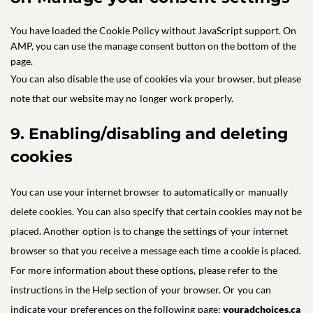
You have loaded the Cookie Policy without JavaScript support. On
AMP, you can use the manage consent button on the bottom of the
page.
You can also disable the use of cookies via your browser, but please
note that our website may no longer work properly.
9. Enabling/disabling and deleting
cookies
You can use your internet browser to automatically or manually
delete cookies. You can also specify that certain cookies may not be
placed. Another option is to change the settings of your internet
browser so that you receive a message each time a cookie is placed.
For more information about these options, please refer to the
instructions in the Help section of your browser. Or you can
indicate your preferences on the following page:
youradchoices.ca