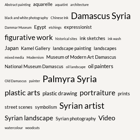
aquarelle
Abstract painting
aquatint
architecture
Damascus Syria
black and white photography
Chinese Ink
Egypt
expressionist
Dammar Museum
etchings
figurative work
ink sketches
historical sites
ink wash
Japan
Kamel Gallery
landscape painting
landscapes
Museum of Modern Art Damascus
mixed media
Modernism
oil painters
National Museum Damascus
oil landscape
Palmyra Syria
Old Damascus
painter
plastic arts
portraiture
plastic drawing
prints
Syrian artist
street scenes
symbolism
Syrian landscape
Video
Syrian photography
watercolour
woodcuts