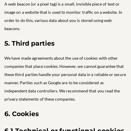
A web beacon (or a pixel tag) is a small, invisible piece of text or
image on a website that is used to monitor traffic on a website. In
order to do this, various data about you is stored using web
beacons.
5. Third parties
We have made agreements about the use of cookies with other
companies that place cookies. However, we cannot guarantee that
these third parties handle your personal data in a reliable or secure
manner. Parties such as Google are to be considered as
independent data controllers. We recommend that you read the
privacy statements of these companies.
6. Cookies
6.1 Technical or functional cookies