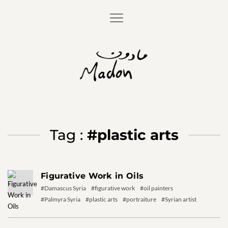
Tag :
#plastic arts
Figurative Work in Oils
#Damascus Syria
#figurative work
#oil painters
#Palmyra Syria
#plastic arts
#portraiture
#Syrian artist