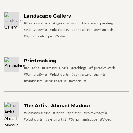
Landscape Gallery
#Damascus Syria
#figurative work
#landscape painting
#Palmyra Syria
#plastic arts
#portraiture
#Syrian artist
#Syrian landscape
#Video
Printmaking
#aquatint
#Damascus Syria
#etchings
#figurative work
#Palmyra Syria
#plastic arts
#portraiture
#prints
#symbolism
#Syrian artist
#woodcuts
The Artist Ahmad Madoun
#Damascus Syria
#Japan
#painter
#Palmyra Syria
#plastic arts
#Syrian artist
#Syrian landscape
#Video