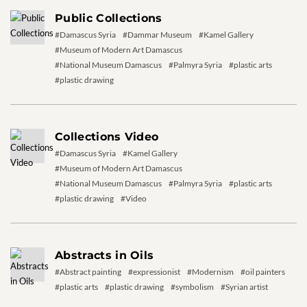
Public Collections
#Damascus Syria
#Dammar Museum
#Kamel Gallery
#Museum of Modern Art Damascus
#National Museum Damascus
#Palmyra Syria
#plastic arts
#plastic drawing
Collections Video
#Damascus Syria
#Kamel Gallery
#Museum of Modern Art Damascus
#National Museum Damascus
#Palmyra Syria
#plastic arts
#plastic drawing
#Video
Abstracts in Oils
#Abstract painting
#expressionist
#Modernism
#oil painters
#plastic arts
#plastic drawing
#symbolism
#Syrian artist